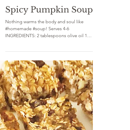
Dec 17, 2021
Spicy Pumpkin Soup
Nothing warms the body and soul like
#homemade #soup! Serves 4-6
INGREDIENTS: 2 tablespoons olive oil 1
medium onion, peeled and diced...