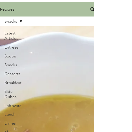
Recipes
Snacks
Latest
Articles
Entrees
Soups
Snacks
Desserts
Breakfast
Side
Dishes
Leftovers
Lunch
Dinner