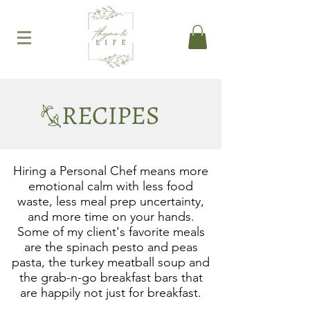
RECIPES
Hiring a Personal Chef means more
emotional calm with less food
waste, less meal prep uncertainty,
and more time on your hands.
Some of my client's favorite meals
are the spinach pesto and peas
pasta, the turkey meatball soup and
the grab-n-go breakfast bars that
are happily not just for breakfast.