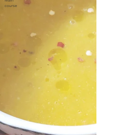
Main
course