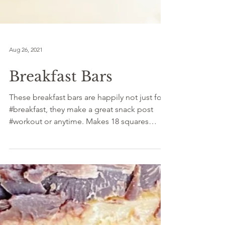
Aug 26, 2021
Breakfast Bars
These breakfast bars are happily not just for
#breakfast, they make a great snack post
#workout or anytime. Makes 18 squares
INGREDIENTS:...