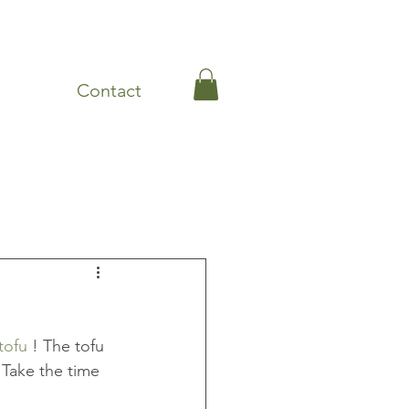
Contact
Leftovers
Lunch
tofu
 ! The tofu 
. Take the time 