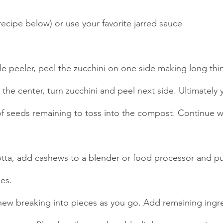
ecipe below) or use your favorite jarred sauce
le peeler, peel the zucchini on one side making long thi
 the center, turn zucchini and peel next side. Ultimately
of seeds remaining to toss into the compost. Continue w
tta, add cashews to a blender or food processor and pul
es. 
hew breaking into pieces as you go. Add remaining ingre