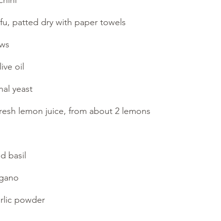
hini
fu, patted dry with paper towels
ews
ive oil
nal yeast
fresh lemon juice, from about 2 lemons
d basil
egano
rlic powder