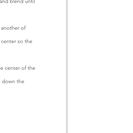
and blend until 
 another of 
center so the 
e center of the 
ng down the 