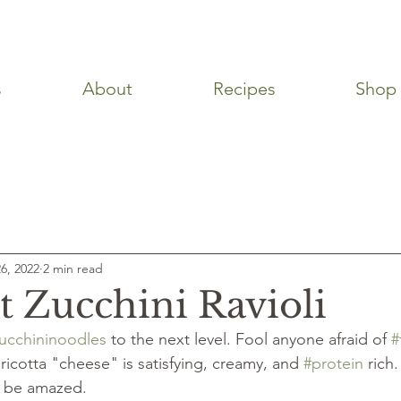
s
About
Recipes
Shop
ps
Snacks
Desserts
Breakfast
Side Dishes
6, 2022
2 min read
t Zucchini Ravioli
ucchininoodles
 to the next level. Fool anyone afraid of 
#
ricotta "cheese" is satisfying, creamy, and 
#protein
 rich
nd be amazed.