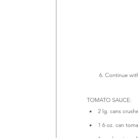
        6. Continu
TOMATO SAUCE:
2 lg. cans crus
1 6 oz. can tom