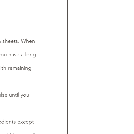
n sheets. When 
 you have a long 
ith remaining 
se until you 
dients except  