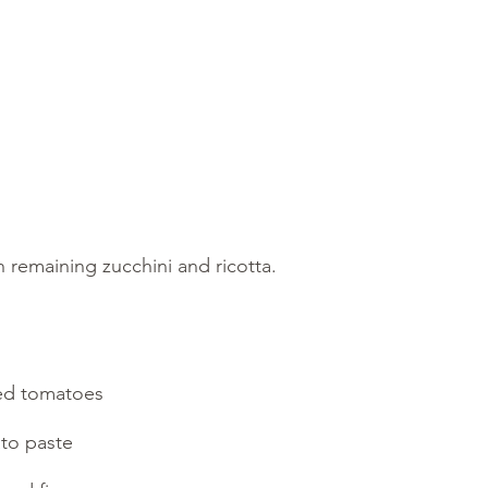
e with remaining zucchini and ricotta.
hed tomatoes
ato paste