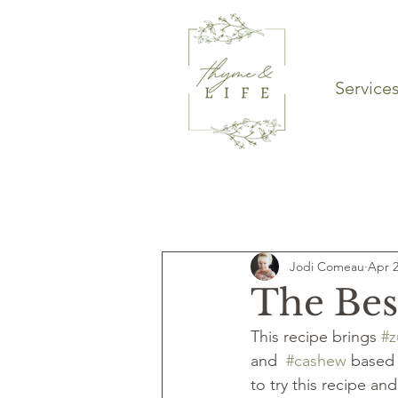
Service
Latest Articles
Entrees
Sou
Jodi Comeau
Apr 2
Dinner
Main course
The Bes
This recipe brings 
#z
and  
#cashew
 based 
to try this recipe a