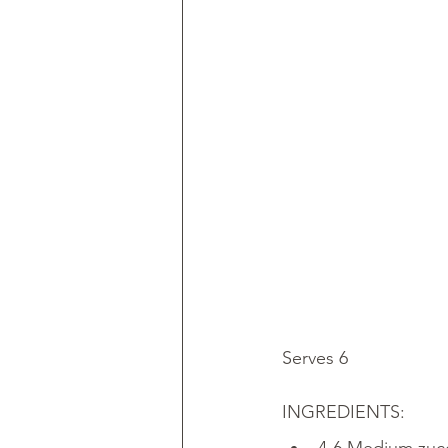
Serves 6
INGREDIENTS: