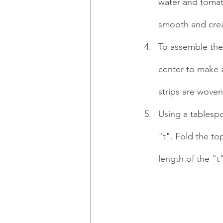
water and tomato
smooth and cream
To assemble the r
center to make 
strips are woven
Using a tablespo
"t". Fold the top
length of the "t"