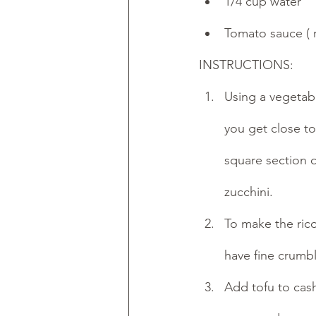
1/4 cup water
Tomato sauce ( r
INSTRUCTIONS:
Using a vegetab
you get close to
square section 
zucchini.
To make the rico
have fine crumbl
Add tofu to cas