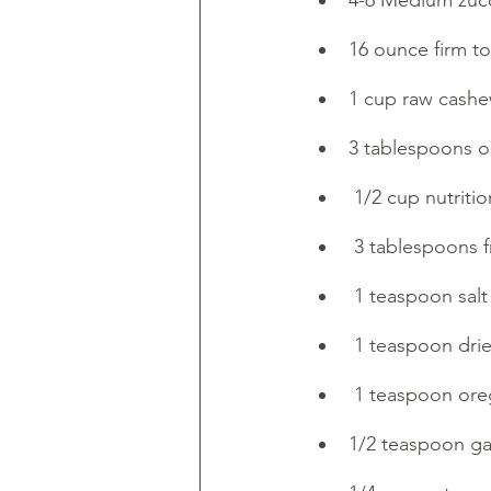
4-6 Medium zucc
16 ounce firm to
1 cup raw cash
3 tablespoons ol
 1/2 cup nutritio
 3 tablespoons 
 1 teaspoon salt
 1 teaspoon drie
 1 teaspoon or
1/2 teaspoon ga