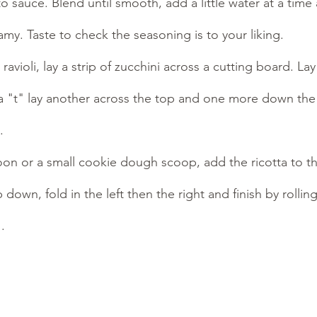
 sauce. Blend until smooth, add a little water at a time 
y. Taste to check the seasoning is to your liking.
avioli, lay a strip of zucchini across a cutting board. Lay
a "t" lay another across the top and one more down the 
. 
on or a small cookie dough scoop, add the ricotta to th
 down, fold in the left then the right and finish by rolli
.