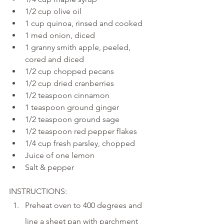
1/2 cup olive oil
1 cup quinoa, rinsed and cooked
1 med onion, diced
1 granny smith apple, peeled, 
cored and diced
1/2 cup chopped pecans
1/2 cup dried cranberries 
1/2 teaspoon cinnamon
1 teaspoon ground ginger
1/2 teaspoon ground sage
1/2 teaspoon red pepper flakes
1/4 cup fresh parsley, chopped
Juice of one lemon 
Salt & pepper
INSTRUCTIONS:
Preheat oven to 400 degrees and 
line a sheet pan with parchment 