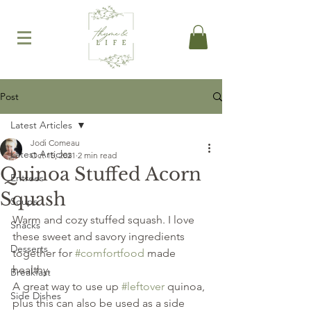
Post
Latest Articles
Jodi Comeau
Latest Articles
Oct 15, 2021
2 min read
Quinoa Stuffed Acorn
Entrees
Squash
Soups
Warm and cozy stuffed squash. I love 
Snacks
these sweet and savory ingredients 
Desserts
together for 
#comfortfood
 made 
healthy.
Breakfast
A great way to use up 
#leftover
 quinoa, 
Side Dishes
plus this can also be used as a side 