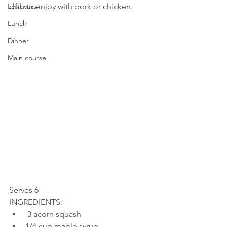
Leftovers
dish to enjoy with pork or chicken.
Lunch
Dinner
Main course
Serves 6
INGREDIENTS: 
 3 acorn squash 
1/4 cup maple syrup