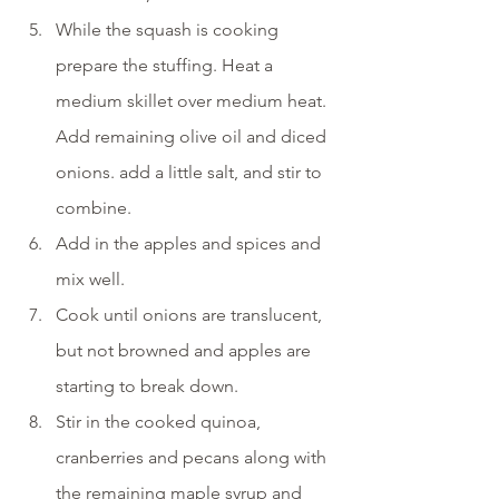
While the squash is cooking 
prepare the stuffing. Heat a 
medium skillet over medium heat. 
Add remaining olive oil and diced 
onions. add a little salt, and stir to 
combine.
Add in the apples and spices and 
mix well. 
Cook until onions are translucent, 
but not browned and apples are 
starting to break down. 
Stir in the cooked quinoa, 
cranberries and pecans along with 
the remaining maple syrup and 