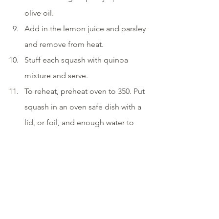
olive oil. 
Add in the lemon juice and parsley 
and remove from heat. 
Stuff each squash with quinoa 
mixture and serve.
To reheat, preheat oven to 350. Put 
squash in an oven safe dish with a 
lid, or foil, and enough water to 
just cover the bottom of the dish. 
Place in the oven for 25-30 minutes 
or until warmed through.
vegetarian
gluten free
dairy free
protein
vegan
nuts
lunch
leftovers
fruit
quinoa
squash
comfortfood
Entrees
Side Dishes