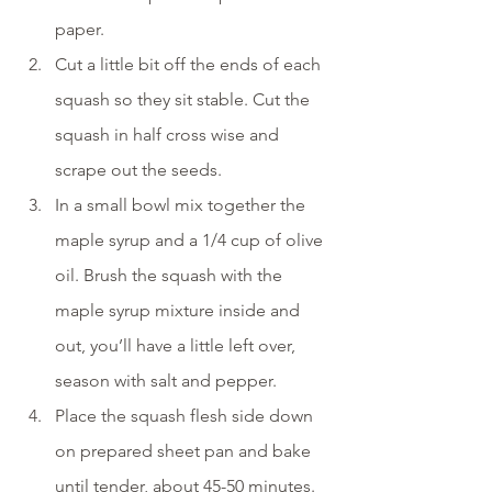
paper.
Cut a little bit off the ends of each 
squash so they sit stable. Cut the 
squash in half cross wise and 
scrape out the seeds.
In a small bowl mix together the 
maple syrup and a 1/4 cup of olive 
oil. Brush the squash with the 
maple syrup mixture inside and 
out, you’ll have a little left over, 
season with salt and pepper.
Place the squash flesh side down 
on prepared sheet pan and bake 
until tender, about 45-50 minutes. 